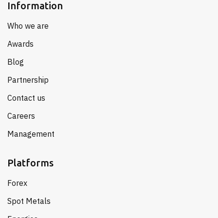
Information
Who we are
Awards
Blog
Partnership
Contact us
Careers
Management
Platforms
Forex
Spot Metals