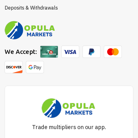
Deposits & Withdrawals
We Accept:
Trade multipliers on our app.