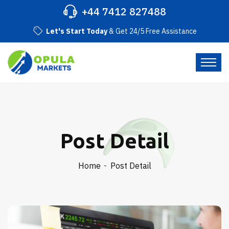
+44 7412 827488
Let's Start Today
& Get 24/5 Free Assistance
Post Detail
Home
Post Detail