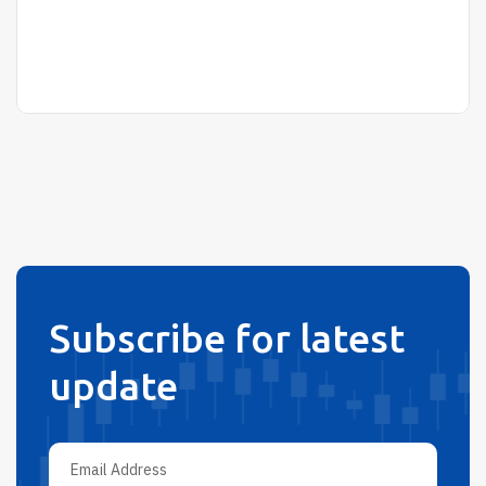
Subscribe for latest
update