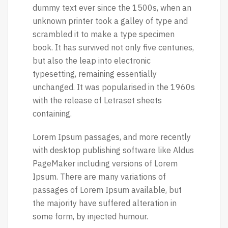
dummy text ever since the 1500s, when an
unknown printer took a galley of type and
scrambled it to make a type specimen
book. It has survived not only five centuries,
but also the leap into electronic
typesetting, remaining essentially
unchanged. It was popularised in the 1960s
with the release of Letraset sheets
containing.
Lorem Ipsum passages, and more recently
with desktop publishing software like Aldus
PageMaker including versions of Lorem
Ipsum. There are many variations of
passages of Lorem Ipsum available, but
the majority have suffered alteration in
some form, by injected humour.