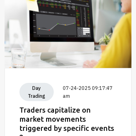
Day
07-24-2025 09:17:47
Trading
am
Traders capitalize on
market movements
triggered by specific events