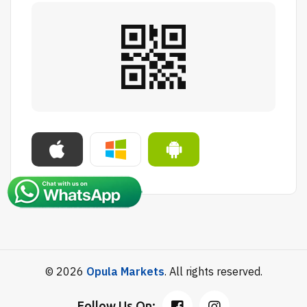
© 2026
Opula Markets
. All rights reserved.
Follow Us On: