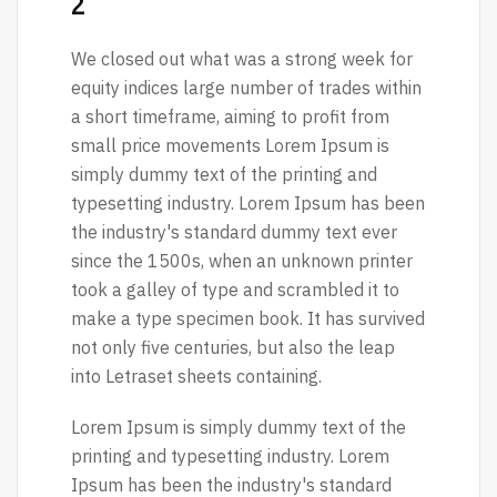
2
We closed out what was a strong week for
equity indices large number of trades within
a short timeframe, aiming to profit from
small price movements Lorem Ipsum is
simply dummy text of the printing and
typesetting industry. Lorem Ipsum has been
the industry's standard dummy text ever
since the 1500s, when an unknown printer
took a galley of type and scrambled it to
make a type specimen book. It has survived
not only five centuries, but also the leap
into Letraset sheets containing.
Lorem Ipsum is simply dummy text of the
printing and typesetting industry. Lorem
Ipsum has been the industry's standard