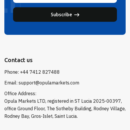
Subscribe
Contact us
Phone: +44 7412 827488
Email: support@opulamarkets.com
Office Address:
Opula Markets LTD, registered in ST Lucia 2025-00397,
office Ground Floor, The Sotheby Building, Rodney Village,
Rodney Bay, Gros-Islet, Saint Lucia.