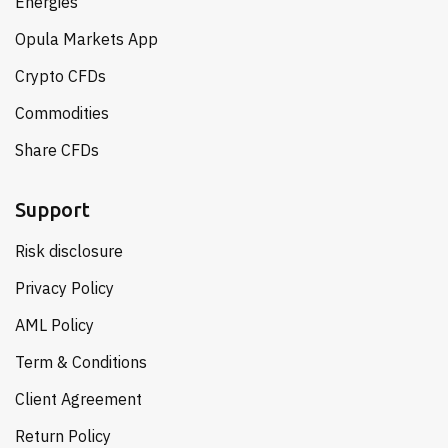
Energies
Opula Markets App
Crypto CFDs
Commodities
Share CFDs
Support
Risk disclosure
Privacy Policy
AML Policy
Term & Conditions
Client Agreement
Return Policy