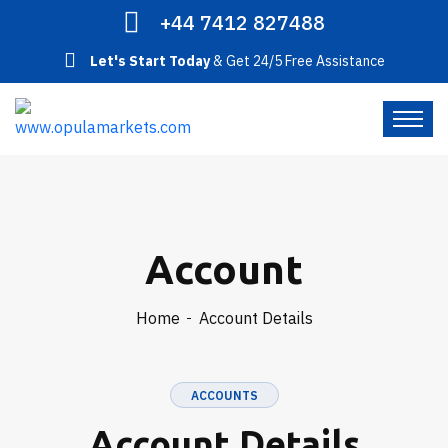
+44 7412 827488
Let's Start Today
& Get 24/5 Free Assistance
Account
Home
Account Details
ACCOUNTS
Account Details