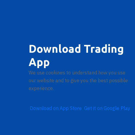
DOWNLOAD APP
Download Trading
App
We use cookines to understand how you use
our website and to give you the best possible
experience.
Download on
App Store
Get it on
Google Play