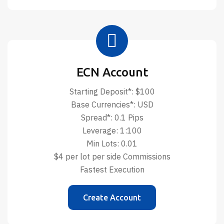
ECN Account
Starting Deposit*: $100
Base Currencies*: USD
Spread*: 0.1 Pips
Leverage: 1:100
Min Lots: 0.01
$4 per lot per side Commissions
Fastest Execution
Create Account