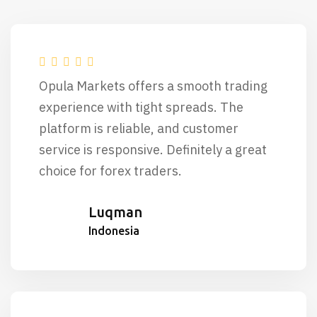
Opula Markets offers a smooth trading
experience with tight spreads. The
platform is reliable, and customer
service is responsive. Definitely a great
choice for forex traders.
Luqman
Indonesia