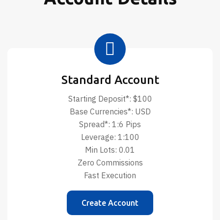
Standard Account
Starting Deposit*: $100
Base Currencies*: USD
Spread*: 1:6 Pips
Leverage: 1:100
Min Lots: 0.01
Zero Commissions
Fast Execution
Create Account