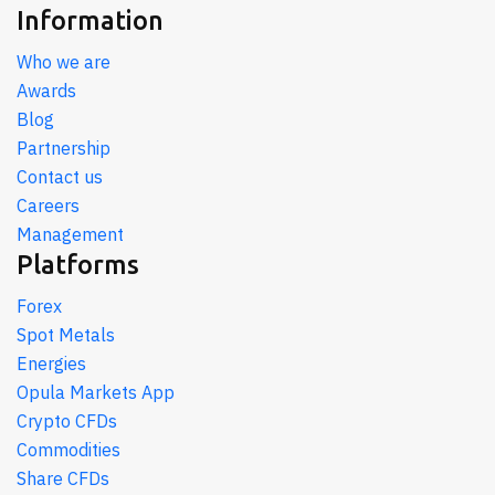
Information
Who we are
Awards
Blog
Partnership
Contact us
Careers
Management
Platforms
Forex
Spot Metals
Energies
Opula Markets App
Crypto CFDs
Commodities
Share CFDs