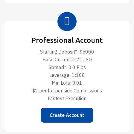
Professional Account
Starting Deposit*: $5000
Base Currencies*: USD
Spread*: 0.0 Pips
Leverage: 1:100
Min Lots: 0.01
$2 per lot per side Commissions
Fastest Execution
Create Account