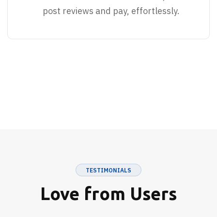
post reviews and pay, effortlessly.
TESTIMONIALS
Love from Users