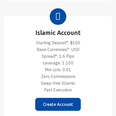
Islamic Account
Starting Deposit*: $100
Base Currencies*: USD
Spread*: 1:6 Pips
Leverage: 1:100
Min Lots: 0.01
Zero Commissions
Swap-free Islamic
Fast Execution
Create Account