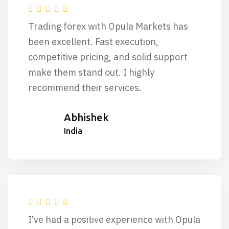
Trading forex with Opula Markets has
been excellent. Fast execution,
competitive pricing, and solid support
make them stand out. I highly
recommend their services.
Abhishek
India
I’ve had a positive experience with Opula