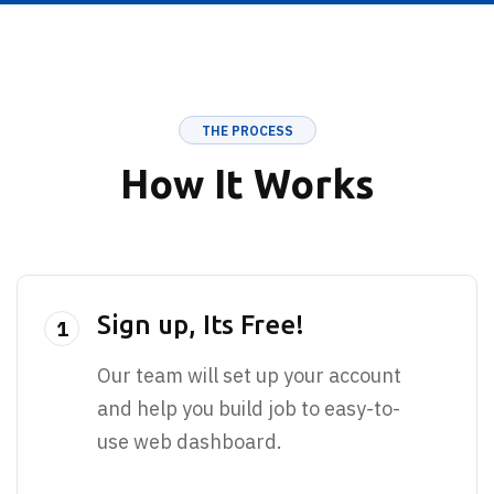
THE PROCESS
How It Works
Sign up, Its Free!
1
Our team will set up your account
and help you build job to easy-to-
use web dashboard.