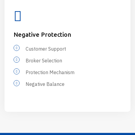
Negative Protection
Customer Support
Broker Selection
Protection Mechanism
Negative Balance