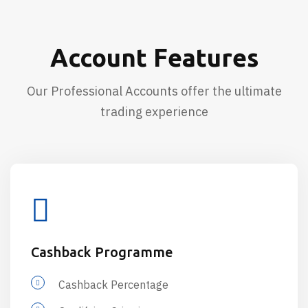
Account Features
Our Professional Accounts offer the ultimate
trading experience
Cashback Programme
Cashback Percentage